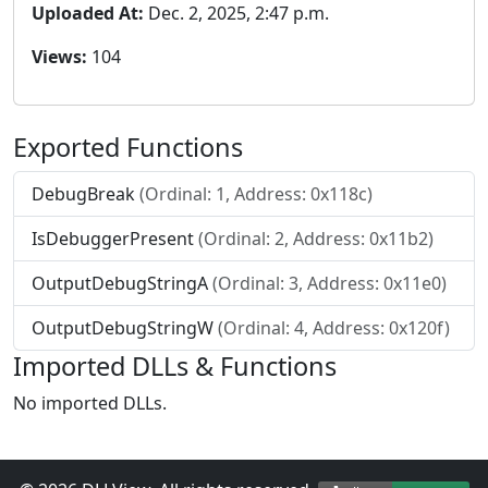
Uploaded At:
Dec. 2, 2025, 2:47 p.m.
Views:
104
Exported Functions
DebugBreak
(Ordinal: 1, Address: 0x118c)
IsDebuggerPresent
(Ordinal: 2, Address: 0x11b2)
OutputDebugStringA
(Ordinal: 3, Address: 0x11e0)
OutputDebugStringW
(Ordinal: 4, Address: 0x120f)
Imported DLLs & Functions
No imported DLLs.