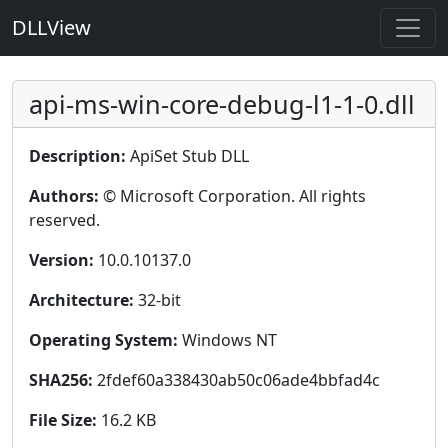
DLLView
api-ms-win-core-debug-l1-1-0.dll
Description:
ApiSet Stub DLL
Authors:
© Microsoft Corporation. All rights
reserved.
Version:
10.0.10137.0
Architecture:
32-bit
Operating System:
Windows NT
SHA256:
2fdef60a338430ab50c06ade4bbfad4c
File Size:
16.2 KB