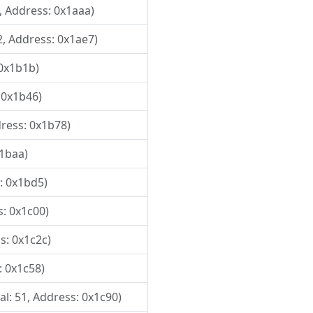
1, Address: 0x1aaa)
2, Address: 0x1ae7)
 0x1b1b)
 0x1b46)
dress: 0x1b78)
x1baa)
s: 0x1bd5)
s: 0x1c00)
s: 0x1c2c)
: 0x1c58)
al: 51, Address: 0x1c90)