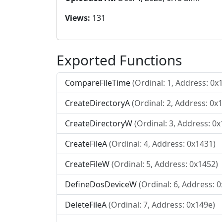
Views:
131
Exported Functions
CompareFileTime
(Ordinal: 1, Address: 0x
CreateDirectoryA
(Ordinal: 2, Address: 0x
CreateDirectoryW
(Ordinal: 3, Address: 0
CreateFileA
(Ordinal: 4, Address: 0x1431)
CreateFileW
(Ordinal: 5, Address: 0x1452)
DefineDosDeviceW
(Ordinal: 6, Address: 
DeleteFileA
(Ordinal: 7, Address: 0x149e)