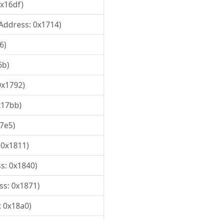
0x16df)
 Address: 0x1714)
6)
6b)
0x1792)
x17bb)
17e5)
 0x1811)
ss: 0x1840)
ss: 0x1871)
: 0x18a0)