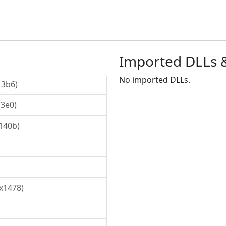
Imported DLLs 
No imported DLLs.
13b6)
13e0)
x140b)
0x1478)