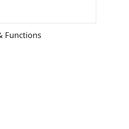
& Functions