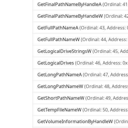
GetFinalPathNameByHandleA
(Ordinal: 4
GetFinalPathNameByHandleW
(Ordinal: 4
GetFullPathNameA
(Ordinal: 43, Address:
GetFullPathNameW
(Ordinal: 44, Address:
GetLogicalDriveStringsW
(Ordinal: 45, Ad
GetLogicalDrives
(Ordinal: 46, Address: 0
GetLongPathNameA
(Ordinal: 47, Addres
GetLongPathNameW
(Ordinal: 48, Addres
GetShortPathNameW
(Ordinal: 49, Addres
GetTempFileNameW
(Ordinal: 50, Address
GetVolumeInformationByHandleW
(Ordin