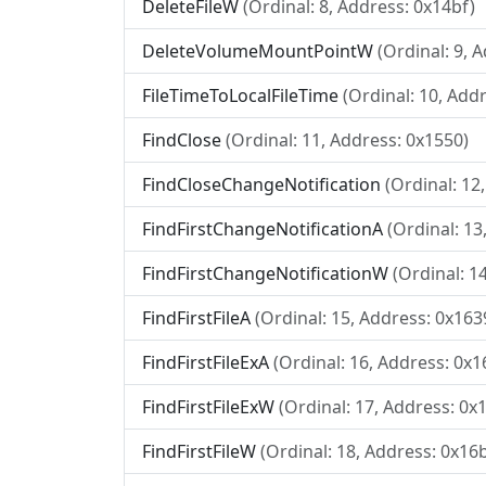
DeleteFileW
(Ordinal: 8, Address: 0x14bf)
DeleteVolumeMountPointW
(Ordinal: 9, 
FileTimeToLocalFileTime
(Ordinal: 10, Add
FindClose
(Ordinal: 11, Address: 0x1550)
FindCloseChangeNotification
(Ordinal: 12
FindFirstChangeNotificationA
(Ordinal: 13
FindFirstChangeNotificationW
(Ordinal: 1
FindFirstFileA
(Ordinal: 15, Address: 0x163
FindFirstFileExA
(Ordinal: 16, Address: 0x1
FindFirstFileExW
(Ordinal: 17, Address: 0x
FindFirstFileW
(Ordinal: 18, Address: 0x16