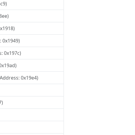
8c9)
8ee)
0x1918)
: 0x1949)
s: 0x197c)
 0x19ad)
, Address: 0x19e4)
7)