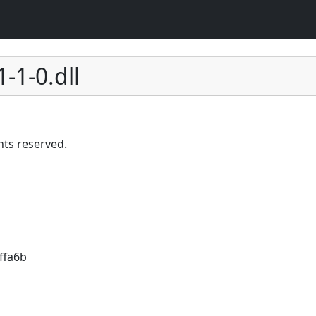
1-1-0.dll
hts reserved.
ffa6b