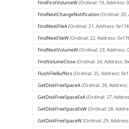
FindFirstVolumeW
(Ordinal: 19, Address: 
FindNextChangeNotification
(Ordinal: 20,
FindNextFileA
(Ordinal: 21, Address: 0x174
FindNextFileW
(Ordinal: 22, Address: 0x17
FindNextVolumeW
(Ordinal: 23, Address: 
FindVolumeClose
(Ordinal: 24, Address: 0
FlushFileBuffers
(Ordinal: 25, Address: 0x
GetDiskFreeSpaceA
(Ordinal: 26, Address:
GetDiskFreeSpaceExA
(Ordinal: 27, Addre
GetDiskFreeSpaceExW
(Ordinal: 28, Addre
GetDiskFreeSpaceW
(Ordinal: 29, Address