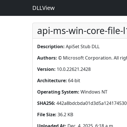
DLLView
api-ms-win-core-file-l
Description:
ApiSet Stub DLL
Authors:
© Microsoft Corporation. All rig
Version:
10.0.22621.2428
Architecture:
64-bit
Operating System:
Windows NT
SHA256:
442a8bdcbda01d3d5a124174530
File Size:
36.2 KB
Uploaded At:
Dec. 4, 2025, 6:18 a.m.