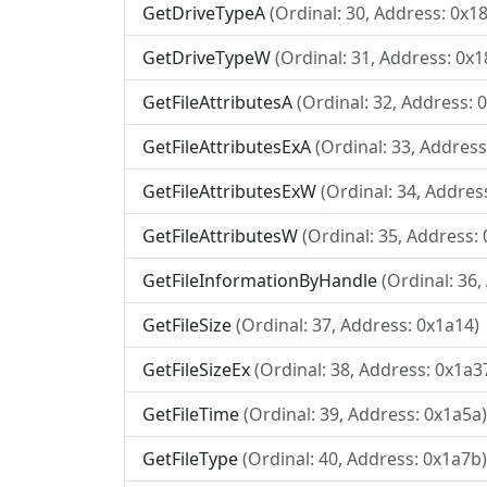
GetDriveTypeA
(Ordinal: 30, Address: 0x1
GetDriveTypeW
(Ordinal: 31, Address: 0x1
GetFileAttributesA
(Ordinal: 32, Address: 
GetFileAttributesExA
(Ordinal: 33, Address
GetFileAttributesExW
(Ordinal: 34, Addres
GetFileAttributesW
(Ordinal: 35, Address:
GetFileInformationByHandle
(Ordinal: 36
GetFileSize
(Ordinal: 37, Address: 0x1a14)
GetFileSizeEx
(Ordinal: 38, Address: 0x1a3
GetFileTime
(Ordinal: 39, Address: 0x1a5a)
GetFileType
(Ordinal: 40, Address: 0x1a7b)