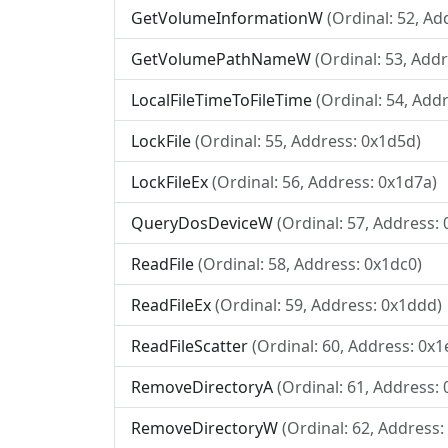
GetVolumeInformationW
(Ordinal: 52, Ad
GetVolumePathNameW
(Ordinal: 53, Addr
LocalFileTimeToFileTime
(Ordinal: 54, Add
LockFile
(Ordinal: 55, Address: 0x1d5d)
LockFileEx
(Ordinal: 56, Address: 0x1d7a)
QueryDosDeviceW
(Ordinal: 57, Address:
ReadFile
(Ordinal: 58, Address: 0x1dc0)
ReadFileEx
(Ordinal: 59, Address: 0x1ddd)
ReadFileScatter
(Ordinal: 60, Address: 0x1
RemoveDirectoryA
(Ordinal: 61, Address:
RemoveDirectoryW
(Ordinal: 62, Address: