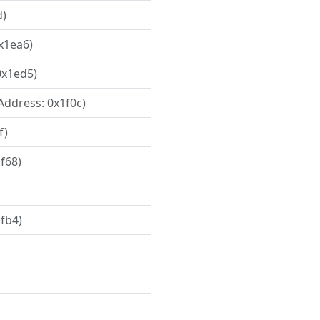
d)
0x1ea6)
0x1ed5)
 Address: 0x1f0c)
f)
1f68)
1fb4)