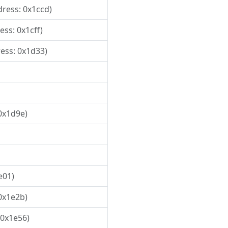
dress: 0x1ccd)
ess: 0x1cff)
ress: 0x1d33)
 0x1d9e)
e01)
 0x1e2b)
 0x1e56)