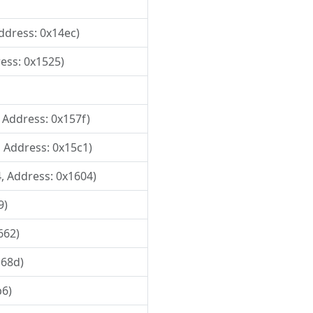
Address: 0x14ec)
ress: 0x1525)
, Address: 0x157f)
, Address: 0x15c1)
4, Address: 0x1604)
9)
662)
168d)
b6)