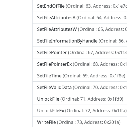
SetEndOfFile
(Ordinal: 63, Address: 0x1e7
SetFileAttributesA
(Ordinal: 64, Address: 
SetFileAttributesW
(Ordinal: 65, Address: 
SetFileInformationByHandle
(Ordinal: 66,
SetFilePointer
(Ordinal: 67, Address: 0x1f3
SetFilePointerEx
(Ordinal: 68, Address: 0x
SetFileTime
(Ordinal: 69, Address: 0x1f8e)
SetFileValidData
(Ordinal: 70, Address: 0x
UnlockFile
(Ordinal: 71, Address: 0x1fd9)
UnlockFileEx
(Ordinal: 72, Address: 0x1ffa)
WriteFile
(Ordinal: 73, Address: 0x201a)