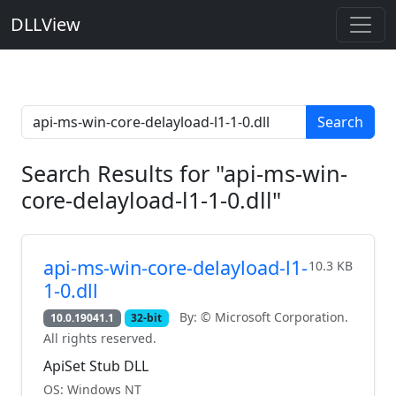
DLLView
Search
Search Results for "api-ms-win-
core-delayload-l1-1-0.dll"
api-ms-win-core-delayload-l1-
10.3 KB
1-0.dll
By: © Microsoft Corporation.
10.0.19041.1
32-bit
All rights reserved.
ApiSet Stub DLL
OS: Windows NT