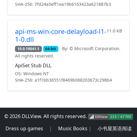
SHA-256: 7fd24a5eff1ea19b6163423a621887b3
api-ms-win-core-delayload-l1-
11.0 KB
1-0.dll
By: © Microsoft Corporation.
10.0.19041.1
64-bit
All rights reserved.
ApiSet Stub DLL
OS: Windows NT
SHA-256: a1f1bb36551f8469b068203673c298b4
© 2026 DLLView. All rights reserved.
Dress up games
|
Music Books
|
小书屋英语阅读