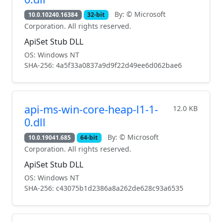
By: © Microsoft
10.0.10240.16384
32-bit
Corporation. All rights reserved.
ApiSet Stub DLL
OS: Windows NT
SHA-256: 4a5f33a0837a9d9f22d49ee6d062bae6
api-ms-win-core-heap-l1-1-
12.0 KB
0.dll
By: © Microsoft
10.0.19041.685
64-bit
Corporation. All rights reserved.
ApiSet Stub DLL
OS: Windows NT
SHA-256: c43075b1d2386a8a262de628c93a6535