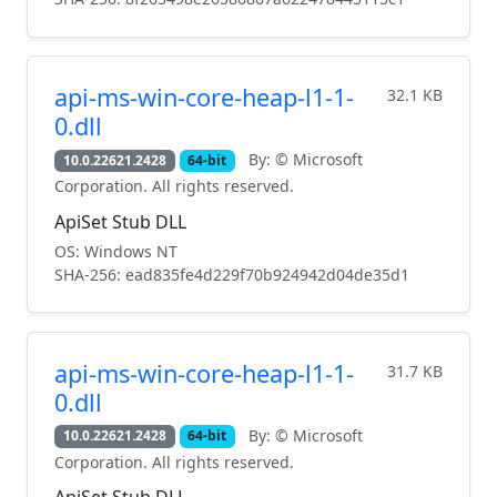
api-ms-win-core-heap-l1-1-
32.1 KB
0.dll
By: © Microsoft
10.0.22621.2428
64-bit
Corporation. All rights reserved.
ApiSet Stub DLL
OS: Windows NT
SHA-256: ead835fe4d229f70b924942d04de35d1
api-ms-win-core-heap-l1-1-
31.7 KB
0.dll
By: © Microsoft
10.0.22621.2428
64-bit
Corporation. All rights reserved.
ApiSet Stub DLL