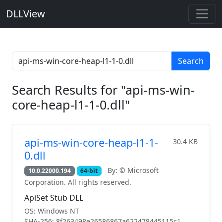
DLLView
Search
Search Results for "api-ms-win-
core-heap-l1-1-0.dll"
api-ms-win-core-heap-l1-1-
30.4 KB
0.dll
By: © Microsoft
10.0.22000.194
64-bit
Corporation. All rights reserved.
ApiSet Stub DLL
OS: Windows NT
SHA-256: 8f263498e26586867a622478445115c1