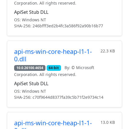
Corporation. All rights reserved.
ApiSet Stub DLL
OS: Windows NT
SHA-256: 246bfff3ed2b4fc3a586f92a90b16b77
api-ms-win-core-heap-l1-1-
22.3 KB
0.dll
By: © Microsoft
10.0.26100.4654
64-bit
Corporation. All rights reserved.
ApiSet Stub DLL
OS: Windows NT
SHA-256: c70f9644d8377fa39c5b71f2e9734c14
api-ms-win-core-heap-l1-1-
13.0 KB