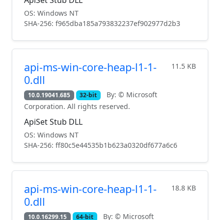
OS: Windows NT
SHA-256: f965dba185a793832237ef902977d2b3
api-ms-win-core-heap-l1-1-
11.5 KB
0.dll
By: © Microsoft
10.0.19041.685
32-bit
Corporation. All rights reserved.
ApiSet Stub DLL
OS: Windows NT
SHA-256: ff80c5e44535b1b623a0320df677a6c6
api-ms-win-core-heap-l1-1-
18.8 KB
0.dll
By: © Microsoft
10.0.16299.15
64-bit