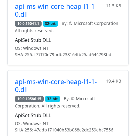
api-ms-win-core-heap-l1-1-
11.5 KB
0.dll
By: © Microsoft Corporation.
10.0.19041.1
32-bit
All rights reserved.
ApiSet Stub DLL
OS: Windows NT
SHA-256: f77f70e79bdb238164fb25ad644798bd
api-ms-win-core-heap-l1-1-
19.4 KB
0.dll
By: © Microsoft
10.0.10586.15
32-bit
Corporation. All rights reserved.
ApiSet Stub DLL
OS: Windows NT
SHA-256: 47adb171040b53b068e2dc259ebc7556