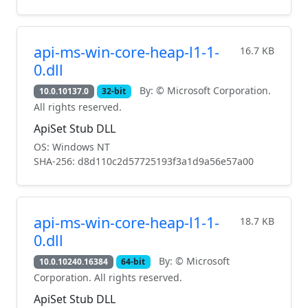
api-ms-win-core-heap-l1-1-
16.7 KB
0.dll
By: © Microsoft Corporation.
10.0.10137.0
32-bit
All rights reserved.
ApiSet Stub DLL
OS: Windows NT
SHA-256: d8d110c2d57725193f3a1d9a56e57a00
api-ms-win-core-heap-l1-1-
18.7 KB
0.dll
By: © Microsoft
10.0.10240.16384
64-bit
Corporation. All rights reserved.
ApiSet Stub DLL