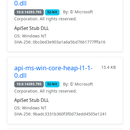
0.dll
By: © Microsoft
10.0.14393.795
32-bit
Corporation. All rights reserved.
ApiSet Stub DLL
OS: Windows NT
SHA-256: 0bc0ed3e903a1a6a5bd7661777fffa16
api-ms-win-core-heap-l1-1-
15.4 KB
0.dll
By: © Microsoft
10.0.14393.795
32-bit
Corporation. All rights reserved.
ApiSet Stub DLL
OS: Windows NT
SHA-256: 9badc3331b360f3f0d73edd4505e1241