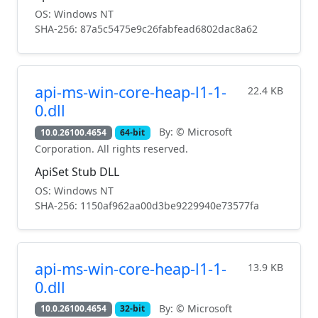
OS: Windows NT
SHA-256: 87a5c5475e9c26fabfead6802dac8a62
api-ms-win-core-heap-l1-1-
22.4 KB
0.dll
By: © Microsoft
10.0.26100.4654
64-bit
Corporation. All rights reserved.
ApiSet Stub DLL
OS: Windows NT
SHA-256: 1150af962aa00d3be9229940e73577fa
api-ms-win-core-heap-l1-1-
13.9 KB
0.dll
By: © Microsoft
10.0.26100.4654
32-bit