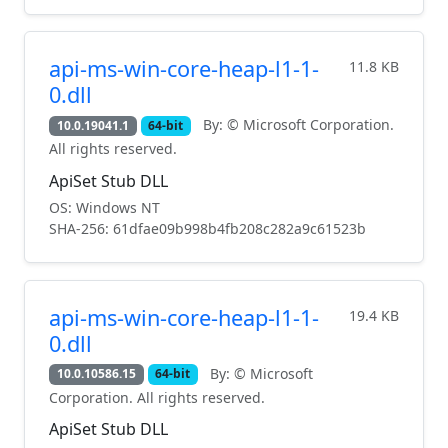
api-ms-win-core-heap-l1-1-
11.8 KB
0.dll
By: © Microsoft Corporation.
10.0.19041.1
64-bit
All rights reserved.
ApiSet Stub DLL
OS: Windows NT
SHA-256: 61dfae09b998b4fb208c282a9c61523b
api-ms-win-core-heap-l1-1-
19.4 KB
0.dll
By: © Microsoft
10.0.10586.15
64-bit
Corporation. All rights reserved.
ApiSet Stub DLL