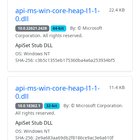
api-ms-win-core-heap-l1-1-
22.4 KB
0.dll
By: © Microsoft
10.0.22621.2428
64-bit
Corporation. All rights reserved.
ApiSet Stub DLL
OS: Windows NT
SHA-256: c3b5c1355eb175360ba4a6a253934bf5
api-ms-win-core-heap-l1-1-
11.4 KB
0.dll
By: © Microsoft Corporation.
10.0.18362.1
32-bit
All rights reserved.
ApiSet Stub DLL
OS: Windows NT
SHA-256: 2e9a683aa69db2f8186ce9ac3e6a610f