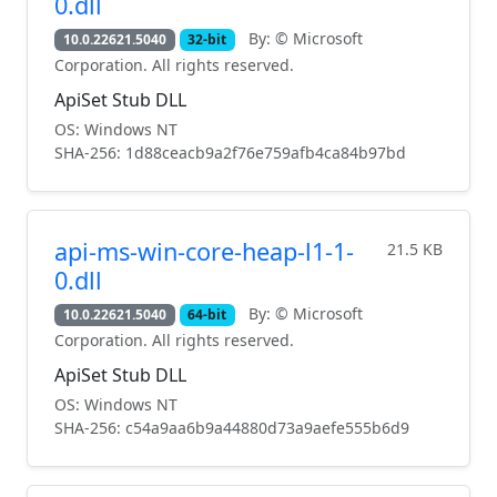
0.dll
By: © Microsoft
10.0.22621.5040
32-bit
Corporation. All rights reserved.
ApiSet Stub DLL
OS: Windows NT
SHA-256: 1d88ceacb9a2f76e759afb4ca84b97bd
api-ms-win-core-heap-l1-1-
21.5 KB
0.dll
By: © Microsoft
10.0.22621.5040
64-bit
Corporation. All rights reserved.
ApiSet Stub DLL
OS: Windows NT
SHA-256: c54a9aa6b9a44880d73a9aefe555b6d9