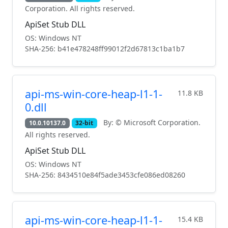
Corporation. All rights reserved.
ApiSet Stub DLL
OS: Windows NT
SHA-256: b41e478248ff99012f2d67813c1ba1b7
api-ms-win-core-heap-l1-1-
11.8 KB
0.dll
By: © Microsoft Corporation.
10.0.10137.0
32-bit
All rights reserved.
ApiSet Stub DLL
OS: Windows NT
SHA-256: 8434510e84f5ade3453cfe086ed08260
api-ms-win-core-heap-l1-1-
15.4 KB