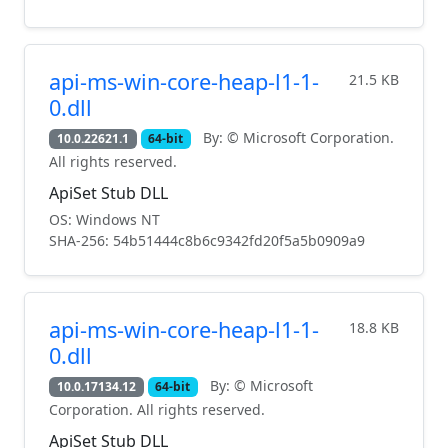
api-ms-win-core-heap-l1-1-
21.5 KB
0.dll
By: © Microsoft Corporation.
10.0.22621.1
64-bit
All rights reserved.
ApiSet Stub DLL
OS: Windows NT
SHA-256: 54b51444c8b6c9342fd20f5a5b0909a9
api-ms-win-core-heap-l1-1-
18.8 KB
0.dll
By: © Microsoft
10.0.17134.12
64-bit
Corporation. All rights reserved.
ApiSet Stub DLL