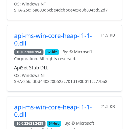
OS: Windows NT
SHA-256: 6a803d6cbe4dcbb6e4c9e8b8945d92d7
api-ms-win-core-heap-l1-1-
11.9 KB
0.dll
By: © Microsoft
10.0.22000.194
32-bit
Corporation. All rights reserved.
ApiSet Stub DLL
OS: Windows NT
SHA-256: dbd440820b52ac701d190b011cc77ba8
api-ms-win-core-heap-l1-1-
21.5 KB
0.dll
By: © Microsoft
10.0.22621.2428
64-bit