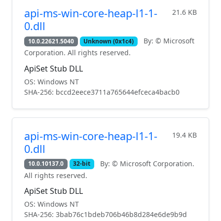
api-ms-win-core-heap-l1-1-
21.6 KB
0.dll
By: © Microsoft
10.0.22621.5040
Unknown (0x1c4)
Corporation. All rights reserved.
ApiSet Stub DLL
OS: Windows NT
SHA-256: bccd2eece3711a765644efceca4bacb0
api-ms-win-core-heap-l1-1-
19.4 KB
0.dll
By: © Microsoft Corporation.
10.0.10137.0
32-bit
All rights reserved.
ApiSet Stub DLL
OS: Windows NT
SHA-256: 3bab76c1bdeb706b46b8d284e6de9b9d