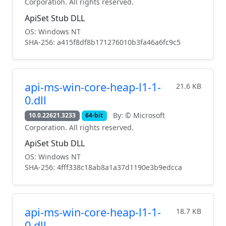
Corporation. All rights reserved.
ApiSet Stub DLL
OS: Windows NT
SHA-256: a415f8df8b171276010b3fa46a6fc9c5
api-ms-win-core-heap-l1-1-
21.6 KB
0.dll
By: © Microsoft
10.0.22621.3233
64-bit
Corporation. All rights reserved.
ApiSet Stub DLL
OS: Windows NT
SHA-256: 4fff338c18ab8a1a37d1190e3b9edcca
api-ms-win-core-heap-l1-1-
18.7 KB
0.dll