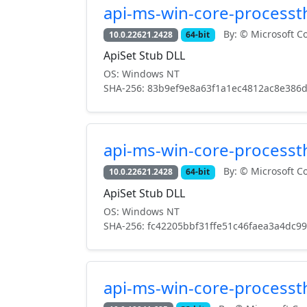
api-ms-win-core-processth
By: © Microsoft Co
10.0.22621.2428
64-bit
ApiSet Stub DLL
OS: Windows NT
SHA-256: 83b9ef9e8a63f1a1ec4812ac8e386
api-ms-win-core-processth
By: © Microsoft Co
10.0.22621.2428
64-bit
ApiSet Stub DLL
OS: Windows NT
SHA-256: fc42205bbf31ffe51c46faea3a4dc9
api-ms-win-core-processth