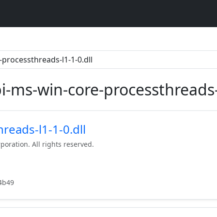
pi-ms-win-core-processthreads-l
reads-l1-1-0.dll
poration. All rights reserved.
4b49