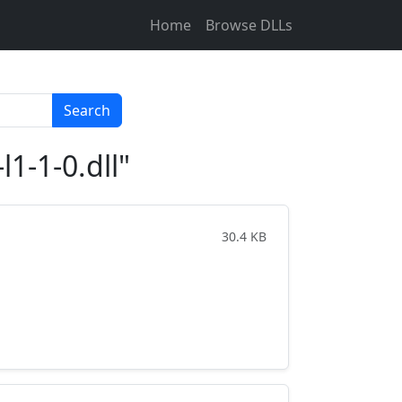
Home
Browse DLLs
Search
1-1-0.dll"
30.4 KB