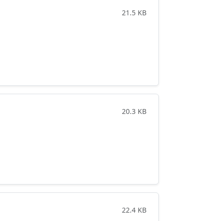
21.5 KB
20.3 KB
22.4 KB