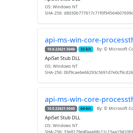
OS: Windows NT
SHA-256: d8030b777617c71f0f94564607699
api-ms-win-core-processth
By: © Microsoft Co
10.0.22621.5040
32-bit
ApiSet Stub DLL
OS: Windows NT
SHA-256: 0bf9cae6e66293c5691d7e0cf9cd2
api-ms-win-core-processth
By: © Microsoft Co
10.0.22621.5040
64-bit
ApiSet Stub DLL
OS: Windows NT
SHA-256: 33e8179e4faaa68c11c15aa19410f