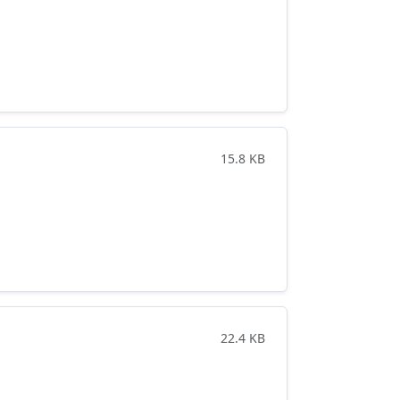
15.8 KB
22.4 KB