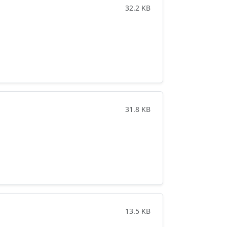
32.2 KB
31.8 KB
13.5 KB