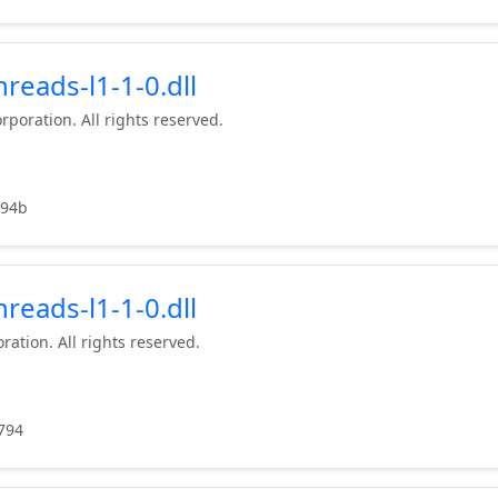
reads-l1-1-0.dll
rporation. All rights reserved.
c94b
reads-l1-1-0.dll
ration. All rights reserved.
794