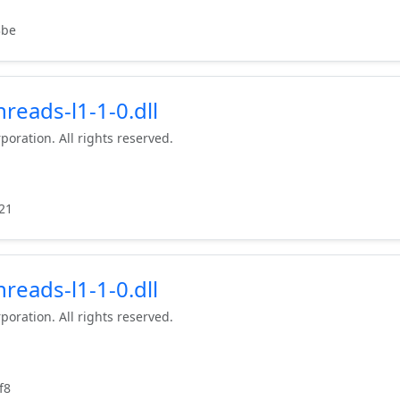
3be
reads-l1-1-0.dll
poration. All rights reserved.
21
reads-l1-1-0.dll
poration. All rights reserved.
f8