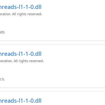
reads-l1-1-0.dll
ration. All rights reserved.
ff5
reads-l1-1-0.dll
oration. All rights reserved.
17c
reads-l1-1-0.dll