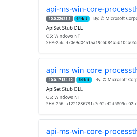
api-ms-win-core-processth
By: © Microsoft Corpo
10.0.22621.1
64-bit
ApiSet Stub DLL
OS: Windows NT
SHA-256: 470e9d04a1aa19c6b84b5b10cb055
api-ms-win-core-processth
By: © Microsoft Corp
10.0.17134.12
64-bit
ApiSet Stub DLL
OS: Windows NT
SHA-256: a1221836731c7e52c42d5809cc02b
api-ms-win-core-processth