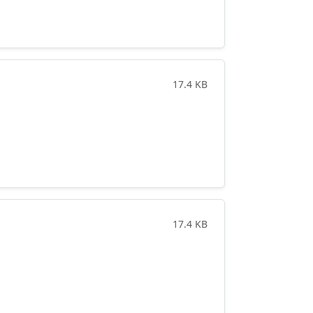
17.4 KB
17.4 KB