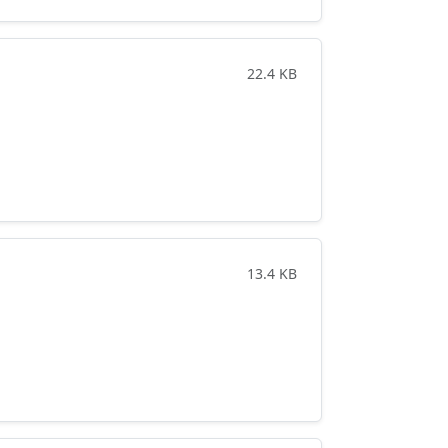
22.4 KB
13.4 KB