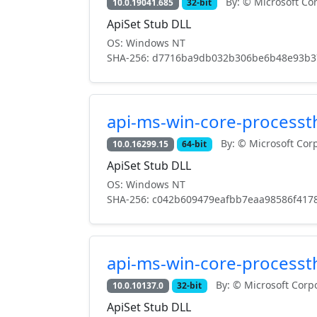
By: © Microsoft Cor
10.0.19041.685
32-bit
ApiSet Stub DLL
OS: Windows NT
SHA-256: d7716ba9db032b306be6b48e93b3
api-ms-win-core-processth
By: © Microsoft Corp
10.0.16299.15
64-bit
ApiSet Stub DLL
OS: Windows NT
SHA-256: c042b609479eafbb7eaa98586f417
api-ms-win-core-processth
By: © Microsoft Corpo
10.0.10137.0
32-bit
ApiSet Stub DLL