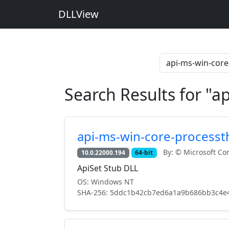
DLLView
Search Results for "a
api-ms-win-core-processth
By: © Microsoft Cor
10.0.22000.194
64-bit
ApiSet Stub DLL
OS: Windows NT
SHA-256: 5ddc1b42cb7ed6a1a9b686bb3c4e