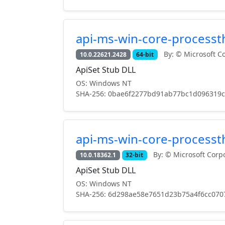
api-ms-win-core-processth
By: © Microsoft Co
10.0.22621.2428
64-bit
ApiSet Stub DLL
OS: Windows NT
SHA-256: 0bae6f2277bd91ab77bc1d096319
api-ms-win-core-processth
By: © Microsoft Corpo
10.0.18362.1
32-bit
ApiSet Stub DLL
OS: Windows NT
SHA-256: 6d298ae58e7651d23b75a4f6cc070