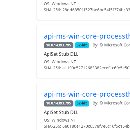
OS: Windows NT
SHA-256: 28dd68501f527be6bc54f5f374bc3
api-ms-win-core-processth
By: © Microsoft Cor
10.0.14393.795
32-bit
ApiSet Stub DLL
OS: Windows NT
SHA-256: a1199c52712683382ecef1c6fe5e50
api-ms-win-core-processth
By: © Microsoft Cor
10.0.14393.795
32-bit
ApiSet Stub DLL
OS: Windows NT
SHA-256: 6e0180e1270c6578f7e6c16f5c154b