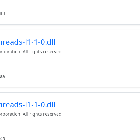
dbf
reads-l1-1-0.dll
rporation. All rights reserved.
6aa
reads-l1-1-0.dll
rporation. All rights reserved.
d45