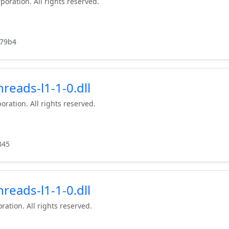
poration. All rights reserved.
79b4
reads-l1-1-0.dll
oration. All rights reserved.
845
reads-l1-1-0.dll
ration. All rights reserved.