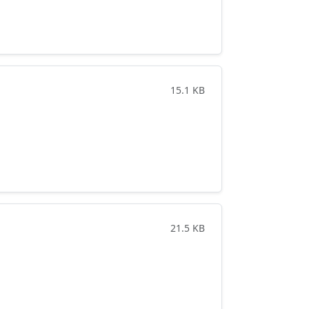
15.1 KB
21.5 KB