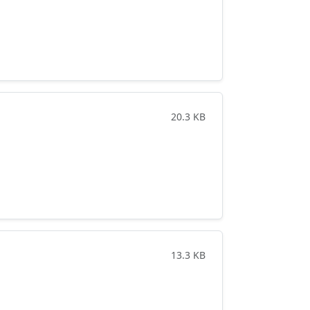
20.3 KB
13.3 KB