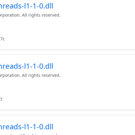
reads-l1-1-0.dll
rporation. All rights reserved.
d7c
reads-l1-1-0.dll
rporation. All rights reserved.
97
reads-l1-1-0.dll