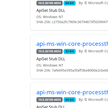
By: © Microsoft Co
10.0.26100.4654
64-bit
ApiSet Stub DLL
OS: Windows NT
SHA-256: c2750a2fc7909c36794673f5039947
api-ms-win-core-processth
By: © Microsoft Co
10.0.26100.4654
32-bit
ApiSet Stub DLL
OS: Windows NT
SHA-256: 7afe695e395a5faff3be8900e2cbe0
api-ms-win-core-processth
By: © Microsoft Co
10.0.26100.4654
64-bit
ApiSet Stub DLL