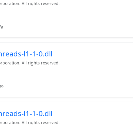
rporation. All rights reserved.
fa
reads-l1-1-0.dll
rporation. All rights reserved.
89
reads-l1-1-0.dll
rporation. All rights reserved.