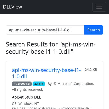
DLLView
Search
Search Results for "api-ms-win-
security-base-l1-1-0.dll"
api-ms-win-security-base-l1-
24.2 KB
1-0.dll
By: © Microsoft Corporation.
10.0.9904.0
32-bit
All rights reserved.
ApiSet Stub DLL
OS: Windows NT
SHA-256: 49019102b2f85adb4b7b92976d5bcdb1