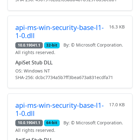
api-ms-win-security-base-l1-
16.3 KB
1-0.dll
By: © Microsoft Corporation.
10.0.19041.1
32-bit
All rights reserved.
ApiSet Stub DLL
OS: Windows NT
SHA-256: dcbc7734a5b7ff3bea673a831ecdfa71
api-ms-win-security-base-l1-
17.0 KB
1-0.dll
By: © Microsoft Corporation.
10.0.19041.1
64-bit
All rights reserved.
ApiSet Stub DLL