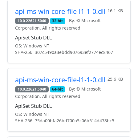
api-ms-win-core-file-l1-1-0.dll
16.1 KB
By: © Microsoft
10.0.22621.5040
32-bit
Corporation. All rights reserved.
ApiSet Stub DLL
OS: Windows NT
SHA-256: 307c5490a3ebdd907693ef2774ec8467
api-ms-win-core-file-l1-1-0.dll
25.6 KB
By: © Microsoft
10.0.22621.5040
64-bit
Corporation. All rights reserved.
ApiSet Stub DLL
OS: Windows NT
SHA-256: 75da00bfa26bd700a5c06b514d478bc5