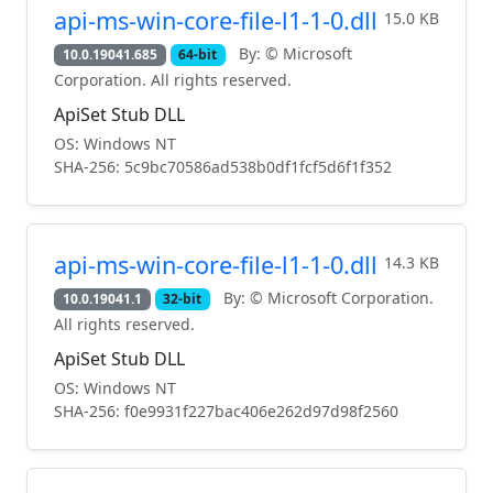
api-ms-win-core-file-l1-1-0.dll
15.0 KB
By: © Microsoft
10.0.19041.685
64-bit
Corporation. All rights reserved.
ApiSet Stub DLL
OS: Windows NT
SHA-256: 5c9bc70586ad538b0df1fcf5d6f1f352
api-ms-win-core-file-l1-1-0.dll
14.3 KB
By: © Microsoft Corporation.
10.0.19041.1
32-bit
All rights reserved.
ApiSet Stub DLL
OS: Windows NT
SHA-256: f0e9931f227bac406e262d97d98f2560