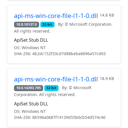
api-ms-win-core-file-l1-1-0.dll
14.8 KB
By: © Microsoft Corporation.
10.0.10137.0
32-bit
All rights reserved.
ApiSet Stub DLL
OS: Windows NT
SHA-256: 4b2dc152f33cd7d88beba8696a57cd03
api-ms-win-core-file-l1-1-0.dll
18.9 KB
By: © Microsoft
10.0.14393.795
32-bit
Corporation. All rights reserved.
ApiSet Stub DLL
OS: Windows NT
SHA-256: 8b596a0687f14139d55b0cb54d574c40