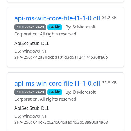
api-ms-win-core-file-l1-1-0.dll
36.2 KB
By: © Microsoft
10.0.22621.2428
64-bit
Corporation. All rights reserved.
ApiSet Stub DLL
OS: Windows NT
SHA-256: 442a8bdcbda01d3d5a124174530ffa6b
api-ms-win-core-file-l1-1-0.dll
35.8 KB
By: © Microsoft
10.0.22621.2428
64-bit
Corporation. All rights reserved.
ApiSet Stub DLL
OS: Windows NT
SHA-256: 644c73c6245045aad453b58a906a4a68