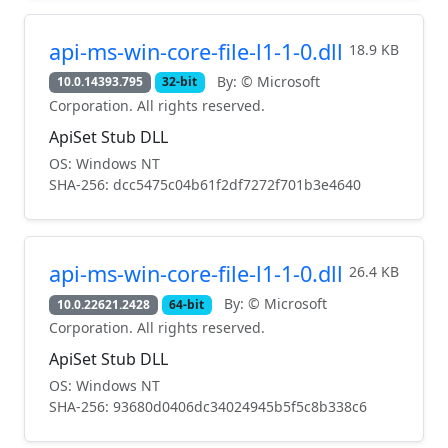
api-ms-win-core-file-l1-1-0.dll
18.9 KB
By: © Microsoft
10.0.14393.795
32-bit
Corporation. All rights reserved.
ApiSet Stub DLL
OS: Windows NT
SHA-256: dcc5475c04b61f2df7272f701b3e4640
api-ms-win-core-file-l1-1-0.dll
26.4 KB
By: © Microsoft
10.0.22621.2428
64-bit
Corporation. All rights reserved.
ApiSet Stub DLL
OS: Windows NT
SHA-256: 93680d0406dc34024945b5f5c8b338c6