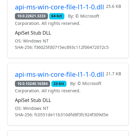
api-ms-win-core-file-l1-1-0.dll
25.6 KB
By: © Microsoft
10.0.22621.3233
64-bit
Corporation. All rights reserved.
ApiSet Stub DLL
OS: Windows NT
SHA-256: f36025fd0715ec893c112f06472072c5
api-ms-win-core-file-l1-1-0.dll
21.7 KB
By: © Microsoft
10.0.10240.16384
32-bit
Corporation. All rights reserved.
ApiSet Stub DLL
OS: Windows NT
SHA-256: fc0551de11b310dfd8f3fc924f309d5e