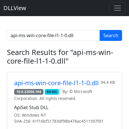
DLLView
Search
Search Results for "api-ms-win-
core-file-l1-1-0.dll"
api-ms-win-core-file-l1-1-0.dll
34.4 KB
By: © Microsoft
10.0.22000.194
64-bit
Corporation. All rights reserved.
ApiSet Stub DLL
OS: Windows NT
SHA-256: 61f16bf51783df98b478ac4511597fd1