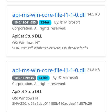
api-ms-win-core-file-l1-1-0.dll
14.5 KB
By: © Microsoft
10.0.19041.685
32-bit
Corporation. All rights reserved.
ApiSet Stub DLL
OS: Windows NT
SHA-256: 6ff3ebd6589cc824e00a9fc548cfcaf8
api-ms-win-core-file-l1-1-0.dll
21.8 KB
By: © Microsoft
10.0.16299.15
64-bit
Corporation. All rights reserved.
ApiSet Stub DLL
OS: Windows NT
SHA-256: d62e2dcb011f08b416addaa11d07fc29