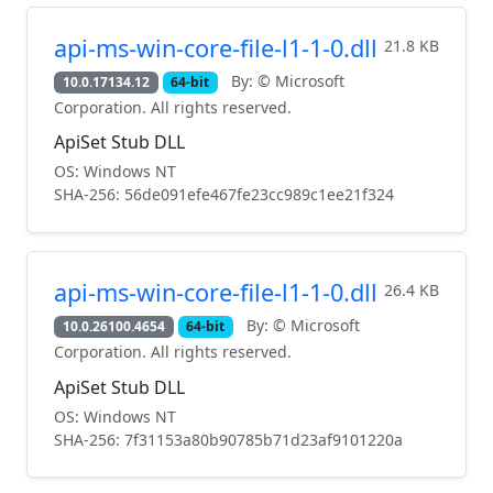
api-ms-win-core-file-l1-1-0.dll
21.8 KB
By: © Microsoft
10.0.17134.12
64-bit
Corporation. All rights reserved.
ApiSet Stub DLL
OS: Windows NT
SHA-256: 56de091efe467fe23cc989c1ee21f324
api-ms-win-core-file-l1-1-0.dll
26.4 KB
By: © Microsoft
10.0.26100.4654
64-bit
Corporation. All rights reserved.
ApiSet Stub DLL
OS: Windows NT
SHA-256: 7f31153a80b90785b71d23af9101220a