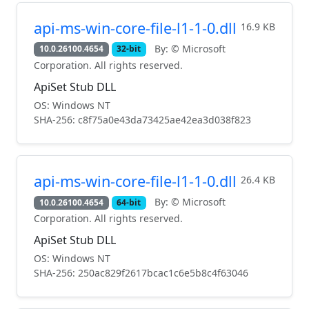
api-ms-win-core-file-l1-1-0.dll
16.9 KB
By: © Microsoft
10.0.26100.4654
32-bit
Corporation. All rights reserved.
ApiSet Stub DLL
OS: Windows NT
SHA-256: c8f75a0e43da73425ae42ea3d038f823
api-ms-win-core-file-l1-1-0.dll
26.4 KB
By: © Microsoft
10.0.26100.4654
64-bit
Corporation. All rights reserved.
ApiSet Stub DLL
OS: Windows NT
SHA-256: 250ac829f2617bcac1c6e5b8c4f63046