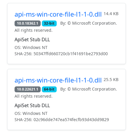
api-ms-win-core-file-l1-1-0.dll
14.4 KB
By: © Microsoft Corporation.
10.0.18362.1
32-bit
All rights reserved.
ApiSet Stub DLL
OS: Windows NT
SHA-256: 50347ffd660720cb1f41691be2793d00
api-ms-win-core-file-l1-1-0.dll
25.5 KB
By: © Microsoft Corporation.
10.0.22621.1
64-bit
All rights reserved.
ApiSet Stub DLL
OS: Windows NT
SHA-256: 02c96dde747ea574fecfb93d43dd9829