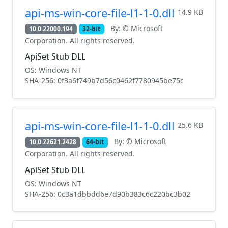
api-ms-win-core-file-l1-1-0.dll
14.9 KB
By: © Microsoft
10.0.22000.194
32-bit
Corporation. All rights reserved.
ApiSet Stub DLL
OS: Windows NT
SHA-256: 0f3a6f749b7d56c0462f7780945be75c
api-ms-win-core-file-l1-1-0.dll
25.6 KB
By: © Microsoft
10.0.22621.2428
64-bit
Corporation. All rights reserved.
ApiSet Stub DLL
OS: Windows NT
SHA-256: 0c3a1dbbdd6e7d90b383c6c220bc3b02