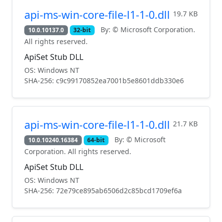
api-ms-win-core-file-l1-1-0.dll
19.7 KB
By: © Microsoft Corporation.
10.0.10137.0
32-bit
All rights reserved.
ApiSet Stub DLL
OS: Windows NT
SHA-256: c9c99170852ea7001b5e8601ddb330e6
api-ms-win-core-file-l1-1-0.dll
21.7 KB
By: © Microsoft
10.0.10240.16384
64-bit
Corporation. All rights reserved.
ApiSet Stub DLL
OS: Windows NT
SHA-256: 72e79ce895ab6506d2c85bcd1709ef6a