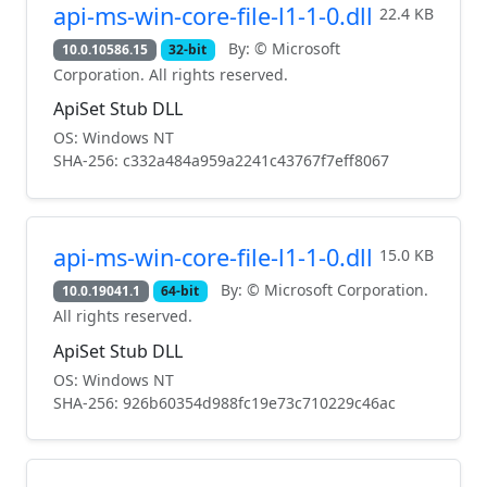
api-ms-win-core-file-l1-1-0.dll
22.4 KB
By: © Microsoft
10.0.10586.15
32-bit
Corporation. All rights reserved.
ApiSet Stub DLL
OS: Windows NT
SHA-256: c332a484a959a2241c43767f7eff8067
api-ms-win-core-file-l1-1-0.dll
15.0 KB
By: © Microsoft Corporation.
10.0.19041.1
64-bit
All rights reserved.
ApiSet Stub DLL
OS: Windows NT
SHA-256: 926b60354d988fc19e73c710229c46ac