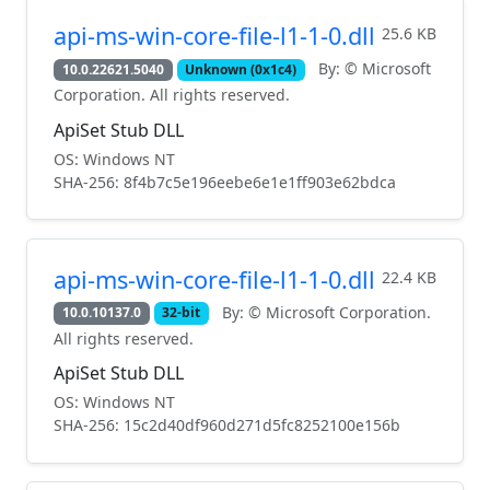
api-ms-win-core-file-l1-1-0.dll
25.6 KB
By: © Microsoft
10.0.22621.5040
Unknown (0x1c4)
Corporation. All rights reserved.
ApiSet Stub DLL
OS: Windows NT
SHA-256: 8f4b7c5e196eebe6e1e1ff903e62bdca
api-ms-win-core-file-l1-1-0.dll
22.4 KB
By: © Microsoft Corporation.
10.0.10137.0
32-bit
All rights reserved.
ApiSet Stub DLL
OS: Windows NT
SHA-256: 15c2d40df960d271d5fc8252100e156b